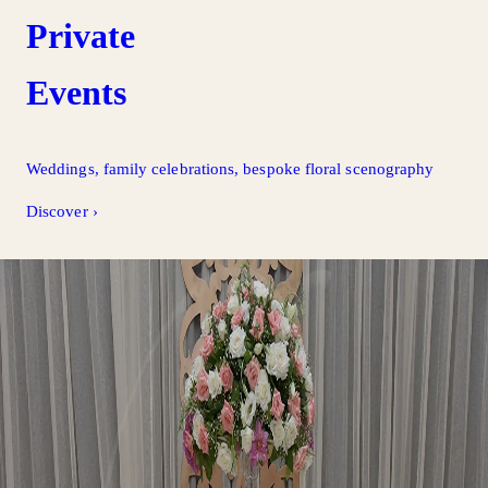
Private
Events
Weddings, family celebrations, bespoke floral scenography
Discover
›