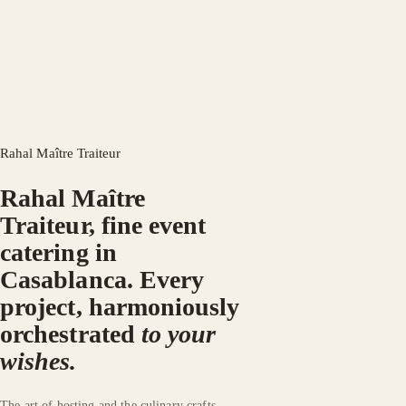
Rahal Maître Traiteur
Rahal Maître
Traiteur, fine event
catering in
Casablanca.
Every
project, harmoniously
orchestrated
to your
wishes.
The art of hosting and the culinary crafts