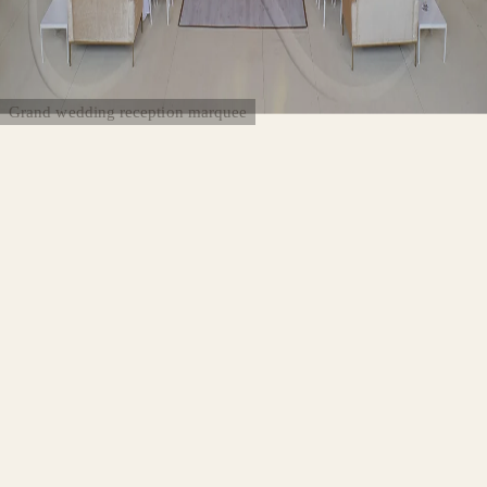
Grand wedding reception marquee