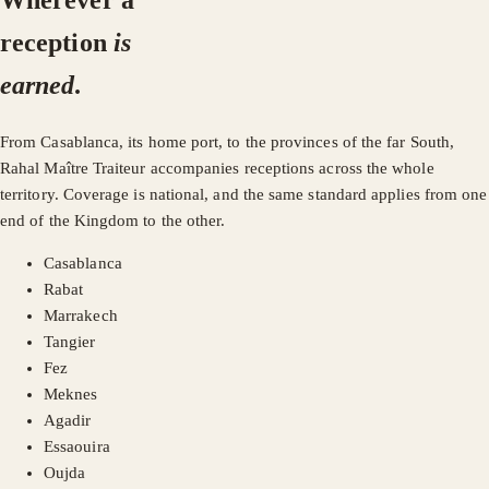
Wherever a
reception
is
earned
.
From Casablanca, its home port, to the provinces of the far South,
Rahal Maître Traiteur accompanies receptions across the whole
territory. Coverage is national, and the same standard applies from one
end of the Kingdom to the other.
Casablanca
Rabat
Marrakech
Tangier
Fez
Meknes
Agadir
Essaouira
Oujda