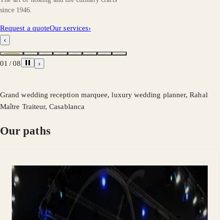
since 1946.
Request a quote
Our services
›
‹
01
/
08
›
Grand wedding reception marquee, luxury wedding planner, Rahal
Maître Traiteur, Casablanca
Our paths