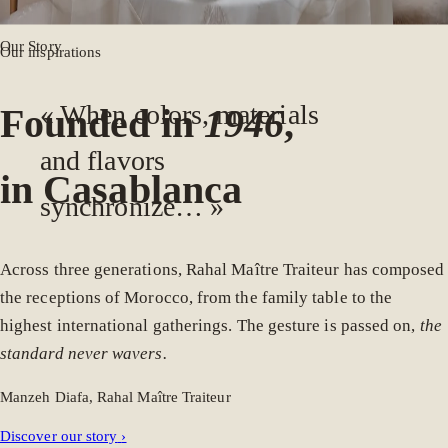
Our Story
Our inspirations
« When colors, materials
Founded in
1946
,
and flavors
in Casablanca
synchronize… »
Across three generations, Rahal Maître Traiteur has composed
the receptions of Morocco, from the family table to the
highest international gatherings. The gesture is passed on,
the
standard never wavers.
Manzeh Diafa, Rahal Maître Traiteur
Discover our story
›