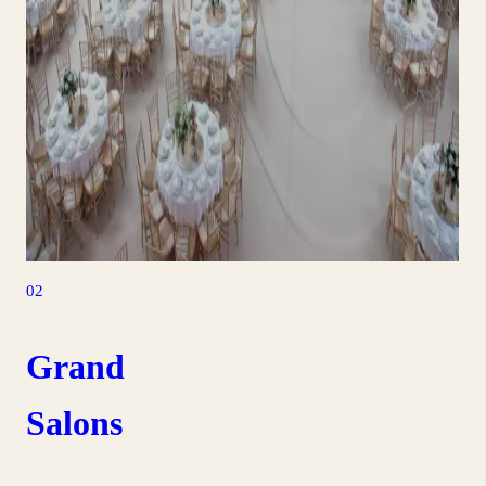
02
Grand
Salons