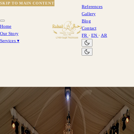
SKIP TO MAIN CONTENT
References
Gallery
Blog
Home
Contact
Our Story
FR
·
EN
·
AR
Services
▾