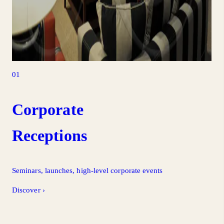
01
Corporate
Receptions
Seminars, launches, high-level corporate events
Discover
›