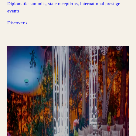
Diplomatic summits, state receptions, international prestige
events
Discover
›