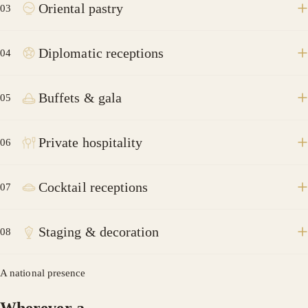
Oriental pastry
03
Diplomatic receptions
04
Buffets & gala
05
Private hospitality
06
Cocktail receptions
07
Staging & decoration
08
A national presence