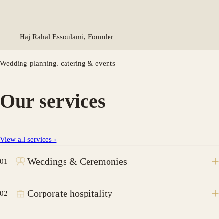
Haj Rahal Essoulami, Founder
Wedding planning, catering & events
Our services
View all services
›
Weddings & Ceremonies
01
Corporate hospitality
02