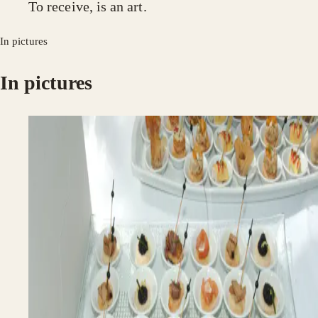
To receive, is an art.
In pictures
In pictures