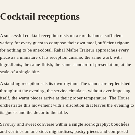
Cocktail receptions
A successful cocktail reception rests on a rare balance: sufficient
variety for every guest to compose their own meal, sufficient rigour
for nothing to be anecdotal. Rahal Maître Traiteur approaches every
piece as a miniature of its reception cuisine: the same work with
ingredients, the same finish, the same standard of presentation, at the
scale of a single bite.
A standing reception sets its own rhythm. The stands are replenished
throughout the evening, the service circulates without ever imposing
itself, the warm pieces arrive at their proper temperature. The House
orchestrates this movement with a discretion that leaves the evening to
its guests and the decor to the table.
Savoury and sweet converse within a single scenography: bouchées
and verrines on one side, mignardises, pastry pieces and composed