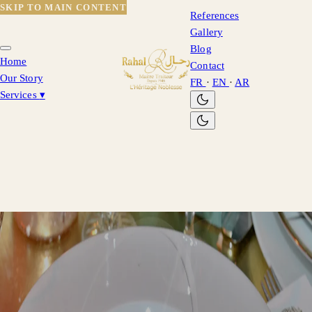
SKIP TO MAIN CONTENT
References
Gallery
Blog
Home
Contact
Our Story
FR
·
EN
·
AR
Services
▾