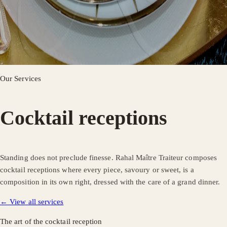
Our Services
Cocktail receptions
Standing does not preclude finesse. Rahal Maître Traiteur composes
cocktail receptions where every piece, savoury or sweet, is a
composition in its own right, dressed with the care of a grand dinner.
← View all services
The art of the cocktail reception