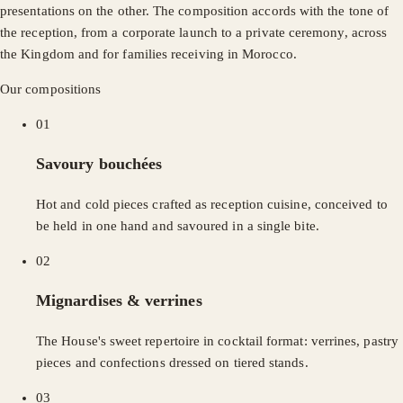
presentations on the other. The composition accords with the tone of
the reception, from a corporate launch to a private ceremony, across
the Kingdom and for families receiving in Morocco.
Our compositions
01
Savoury bouchées
Hot and cold pieces crafted as reception cuisine, conceived to
be held in one hand and savoured in a single bite.
02
Mignardises & verrines
The House's sweet repertoire in cocktail format: verrines, pastry
pieces and confections dressed on tiered stands.
03