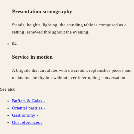
Presentation scenography
Stands, heights, lighting: the standing table is composed as a
setting, renewed throughout the evening.
04
Service in motion
A brigade that circulates with discretion, replenishes pieces and
maintains the rhythm without ever interrupting conversation.
See also
Buffets & Galas
›
Oriental pastries
›
Gastronomy
›
Our references
›