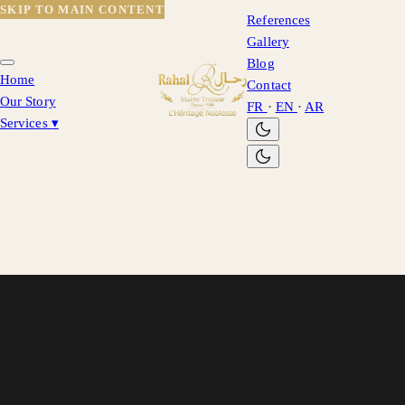
SKIP TO MAIN CONTENT
References
Gallery
Blog
Home
Contact
Our Story
FR
·
EN
·
AR
Services
▾