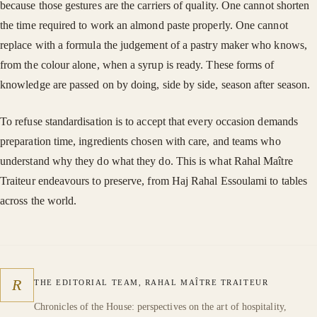
because those gestures are the carriers of quality. One cannot shorten
the time required to work an almond paste properly. One cannot
replace with a formula the judgement of a pastry maker who knows,
from the colour alone, when a syrup is ready. These forms of
knowledge are passed on by doing, side by side, season after season.
To refuse standardisation is to accept that every occasion demands
preparation time, ingredients chosen with care, and teams who
understand why they do what they do. This is what Rahal Maître
Traiteur endeavours to preserve, from Haj Rahal Essoulami to tables
across the world.
R
THE EDITORIAL TEAM, RAHAL MAÎTRE TRAITEUR
Chronicles of the House: perspectives on the art of hospitality,