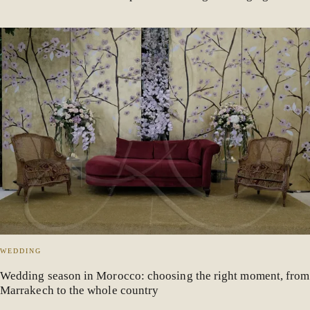
WEDDING
Wedding season in Morocco: choosing the right moment, from
Marrakech to the whole country