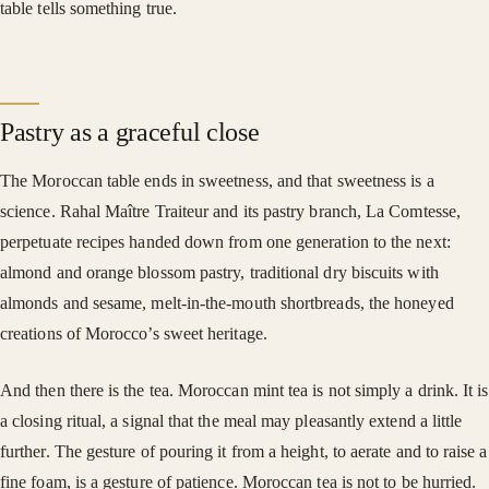
table tells something true.
Pastry as a graceful close
The Moroccan table ends in sweetness, and that sweetness is a
science. Rahal Maître Traiteur and its pastry branch, La Comtesse,
perpetuate recipes handed down from one generation to the next:
almond and orange blossom pastry, traditional dry biscuits with
almonds and sesame, melt-in-the-mouth shortbreads, the honeyed
creations of Morocco’s sweet heritage.
And then there is the tea. Moroccan mint tea is not simply a drink. It is
a closing ritual, a signal that the meal may pleasantly extend a little
further. The gesture of pouring it from a height, to aerate and to raise a
fine foam, is a gesture of patience. Moroccan tea is not to be hurried.