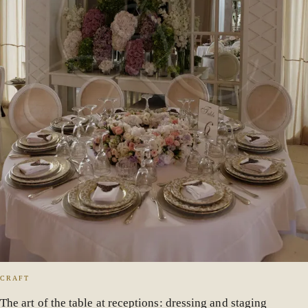
CRAFT
The art of the table at receptions: dressing and staging