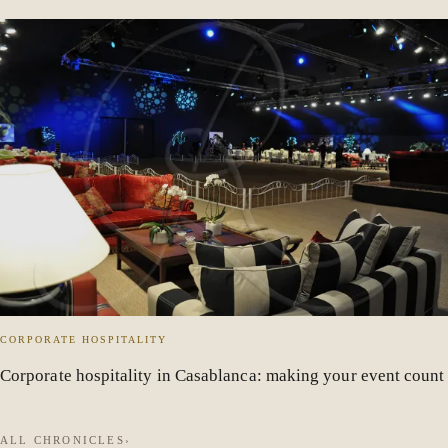
CORPORATE HOSPITALITY
Corporate hospitality in Casablanca: making your event count
ALL CHRONICLES
›