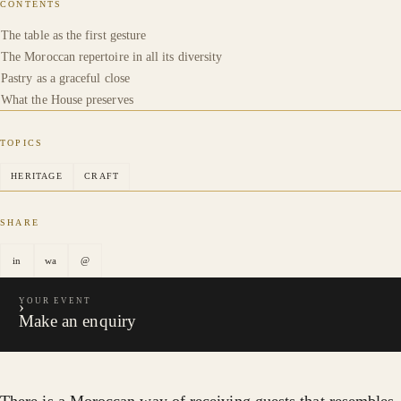
CONTENTS
The table as the first gesture
The Moroccan repertoire in all its diversity
Pastry as a graceful close
What the House preserves
TOPICS
HERITAGE
CRAFT
SHARE
in
wa
@
YOUR EVENT
›
Make an enquiry