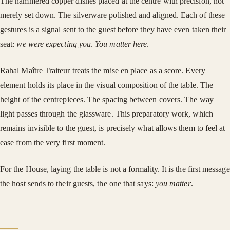
The hammered copper dishes placed at the centre with precision, not
merely set down. The silverware polished and aligned. Each of these
gestures is a signal sent to the guest before they have even taken their
seat:
we were expecting you
.
You matter here
.
Rahal Maître Traiteur treats the mise en place as a score. Every
element holds its place in the visual composition of the table. The
height of the centrepieces. The spacing between covers. The way
light passes through the glassware. This preparatory work, which
remains invisible to the guest, is precisely what allows them to feel at
ease from the very first moment.
For the House, laying the table is not a formality. It is the first message
the host sends to their guests, the one that says:
you matter
.