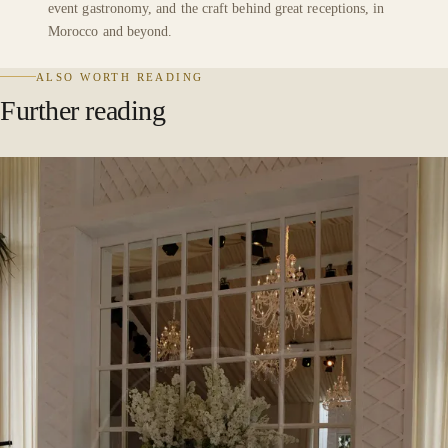
event gastronomy, and the craft behind great receptions, in
Morocco and beyond.
ALSO WORTH READING
Further reading