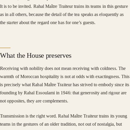
It is to be invited. Rahal Maître Traiteur trains its teams in this gesture
as in all others, because the detail of the tea speaks as eloquently as
the starter about the regard one has for one’s guests.
What the House preserves
Receiving with nobility does not mean receiving with coldness. The
warmth of Moroccan hospitality is not at odds with exactingness. This
is precisely what Rahal Maître Traiteur has strived to embody since its
founding by Rahal Essoulami in 1946: that generosity and rigour are
not opposites, they are complements.
Transmission is the right word. Rahal Maître Traiteur trains its young
teams in the gestures of an older tradition, not out of nostalgia, but