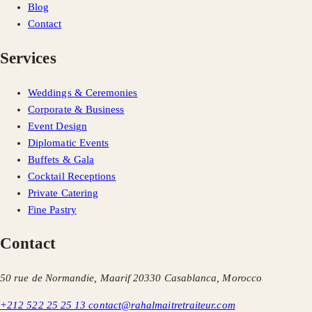
Blog
Contact
Services
Weddings & Ceremonies
Corporate & Business
Event Design
Diplomatic Events
Buffets & Gala
Cocktail Receptions
Private Catering
Fine Pastry
Contact
50 rue de Normandie, Maarif 20330 Casablanca, Morocco
+212 522 25 25 13
contact@rahalmaitretraiteur.com