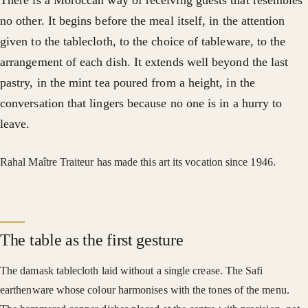
There is a Moroccan way of receiving guests that resembles
no other. It begins before the meal itself, in the attention
given to the tablecloth, to the choice of tableware, to the
arrangement of each dish. It extends well beyond the last
pastry, in the mint tea poured from a height, in the
conversation that lingers because no one is in a hurry to
leave.
Rahal Maître Traiteur has made this art its vocation since 1946.
The table as the first gesture
The damask tablecloth laid without a single crease. The Safi
earthenware whose colour harmonises with the tones of the menu.