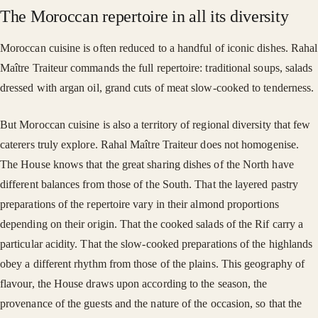
The Moroccan repertoire in all its diversity
Moroccan cuisine is often reduced to a handful of iconic dishes. Rahal
Maître Traiteur commands the full repertoire: traditional soups, salads
dressed with argan oil, grand cuts of meat slow-cooked to tenderness.
But Moroccan cuisine is also a territory of regional diversity that few
caterers truly explore. Rahal Maître Traiteur does not homogenise.
The House knows that the great sharing dishes of the North have
different balances from those of the South. That the layered pastry
preparations of the repertoire vary in their almond proportions
depending on their origin. That the cooked salads of the Rif carry a
particular acidity. That the slow-cooked preparations of the highlands
obey a different rhythm from those of the plains. This geography of
flavour, the House draws upon according to the season, the
provenance of the guests and the nature of the occasion, so that the