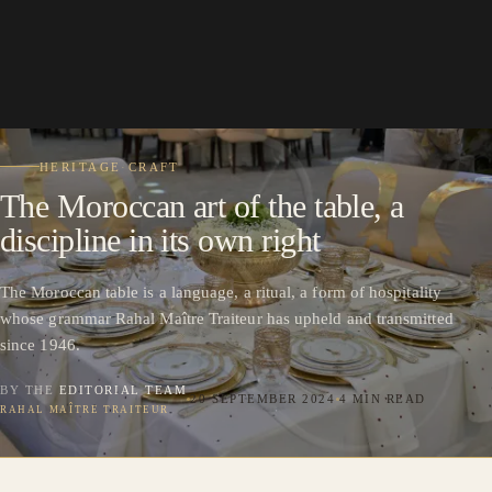
HERITAGE
·
CRAFT
The Moroccan art of the table, a
discipline in its own right
The Moroccan table is a language, a ritual, a form of hospitality
whose grammar Rahal Maître Traiteur has upheld and transmitted
since 1946.
BY THE
EDITORIAL TEAM
20 SEPTEMBER 2024
4 MIN READ
RAHAL MAÎTRE TRAITEUR