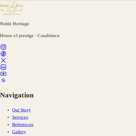
Noble Heritage
House of prestige · Casablanca
Navigation
Our Story
Services
References
Gallery